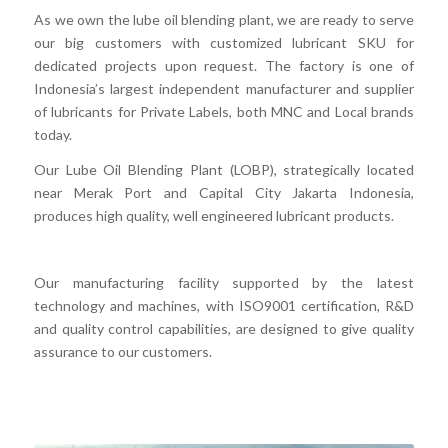
As we own the lube oil blending plant, we are ready to serve
our big customers with customized lubricant SKU for
dedicated projects upon request. The factory is one of
Indonesia’s largest independent manufacturer and supplier
of lubricants for Private Labels, both MNC and Local brands
today.
Our Lube Oil Blending Plant (LOBP), strategically located
near Merak Port and Capital City Jakarta Indonesia,
produces high quality, well engineered lubricant products.
Our manufacturing facility supported by the latest
technology and machines, with ISO9001 certification, R&D
and quality control capabilities, are designed to give quality
assurance to our customers.