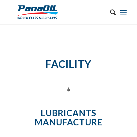
FACILITY
LUBRICANTS
MANUFACTURE