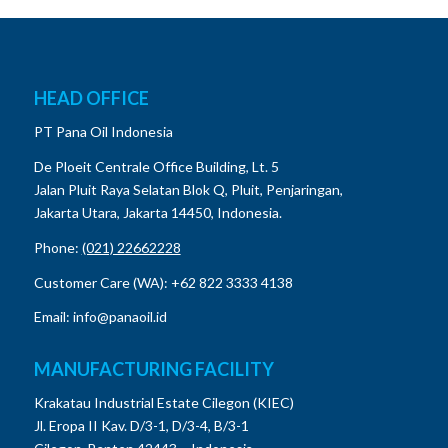
HEAD OFFICE
PT Pana Oil Indonesia
De Ploeit Centrale Office Building, Lt. 5
Jalan Pluit Raya Selatan Blok Q, Pluit, Penjaringan,
Jakarta Utara, Jakarta 14450, Indonesia.
Phone:
(021) 22662228
Customer Care (WA): +62 822 3333 4138
Email: info@panaoil.id
MANUFACTURING FACILITY
Krakatau Industrial Estate Cilegon (KIEC)
Jl. Eropa II Kav. D/3-1, D/3-4, B/3-1