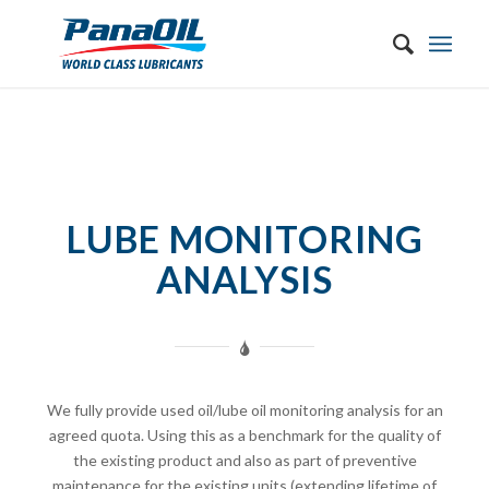
LUBE MONITORING
ANALYSIS
We fully provide used oil/lube oil monitoring analysis for an
agreed quota. Using this as a benchmark for the quality of
the existing product and also as part of preventive
maintenance for the existing units (extending lifetime of