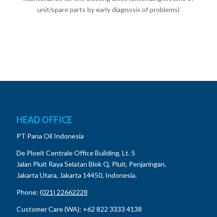
unit/spare parts by early diagnosis of problems)
HEAD OFFICE
PT Pana Oil Indonesia
De Ploeit Centrale Office Building, Lt. 5
Jalan Pluit Raya Selatan Blok Q, Pluit, Penjaringan,
Jakarta Utara, Jakarta 14450, Indonesia.
Phone:
(021) 22662228
Customer Care (WA): +62 822 3333 4138