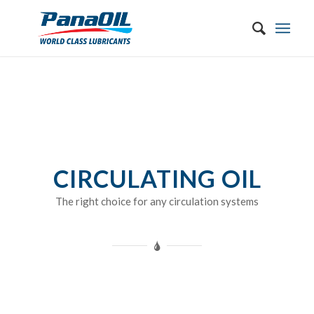
CIRCULATING OIL
The right choice for any circulation systems