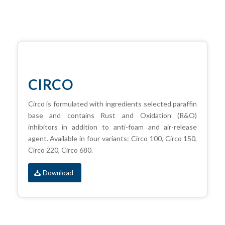
CIRCO
Circo is formulated with ingredients selected paraffin
base and contains Rust and Oxidation (R&O)
inhibitors in addition to anti-foam and air-release
agent. Available in four variants: Circo 100, Circo 150,
Circo 220, Circo 680.
Download