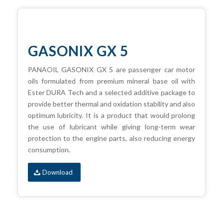
GASONIX GX 5
PANAOIL GASONIX GX 5 are passenger car motor
oils formulated from premium mineral base oil with
Ester DURA Tech and a selected additive package to
provide better thermal and oxidation stability and also
optimum lubricity. It is a product that would prolong
the use of lubricant while giving long-term wear
protection to the engine parts, also reducing energy
consumption.
Download