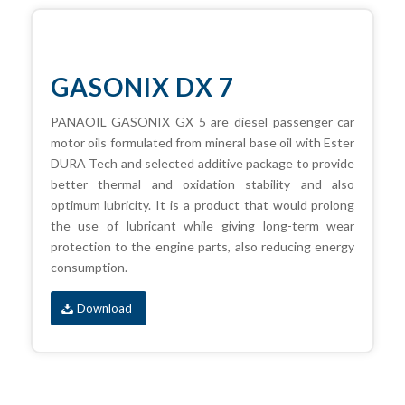
GASONIX DX 7
PANAOIL GASONIX GX 5 are diesel passenger car
motor oils formulated from mineral base oil with Ester
DURA Tech and selected additive package to provide
better thermal and oxidation stability and also
optimum lubricity. It is a product that would prolong
the use of lubricant while giving long-term wear
protection to the engine parts, also reducing energy
consumption.
Download