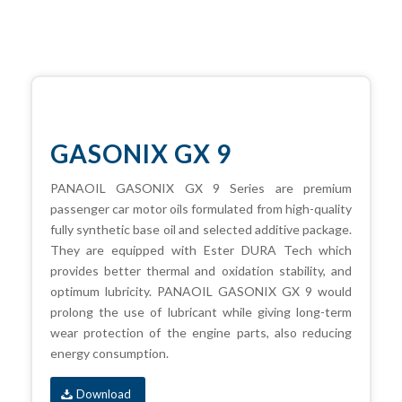
GASONIX GX 9
PANAOIL GASONIX GX 9 Series are premium
passenger car motor oils formulated from high-quality
fully synthetic base oil and selected additive package.
They are equipped with Ester DURA Tech which
provides better thermal and oxidation stability, and
optimum lubricity. PANAOIL GASONIX GX 9 would
prolong the use of lubricant while giving long-term
wear protection of the engine parts, also reducing
energy consumption.
Download