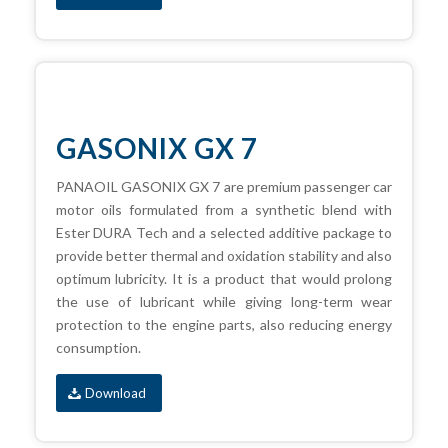
GASONIX GX 7
PANAOIL GASONIX GX 7 are premium passenger car
motor oils formulated from a synthetic blend with
Ester DURA Tech and a selected additive package to
provide better thermal and oxidation stability and also
optimum lubricity. It is a product that would prolong
the use of lubricant while giving long-term wear
protection to the engine parts, also reducing energy
consumption.
Download