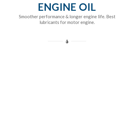
ENGINE OIL
Smoother performance & longer engine life. Best
lubricants for motor engine.