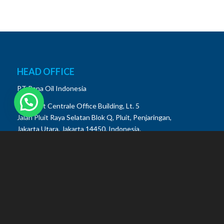
HEAD OFFICE
PT Pana Oil Indonesia
De Ploeit Centrale Office Building, Lt. 5
Jalan Pluit Raya Selatan Blok Q, Pluit, Penjaringan,
Jakarta Utara, Jakarta 14450, Indonesia.
Phone:
(021) 22662228
Customer Care (WA): +62 822 3333 4138
Email: info@panaoil.id
MANUFACTURING FACILITY
Krakatau Industrial Estate Cilegon (KIEC)