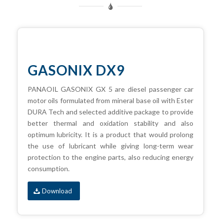
GASONIX DX9
PANAOIL GASONIX GX 5 are diesel passenger car
motor oils formulated from mineral base oil with Ester
DURA Tech and selected additive package to provide
better thermal and oxidation stability and also
optimum lubricity. It is a product that would prolong
the use of lubricant while giving long-term wear
protection to the engine parts, also reducing energy
consumption.
Download