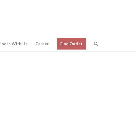
iness With Us
Career
Find Outlet