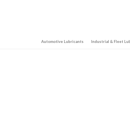
Automotive Lubricants
Industrial & Fleet Lu