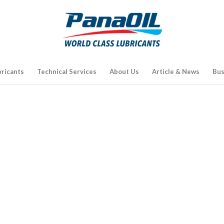
bricants
Technical Services
About Us
Article & News
Bus