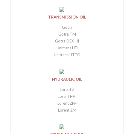
TRANSMISSION OIL
Gotra
Gotra TM
Gotra DEX-III
Unitrans HD
Unitrans UTTO
HYDRAULIC OIL
Lorent Z
Lorent HVI
Lorent ZNF
Lorent ZM