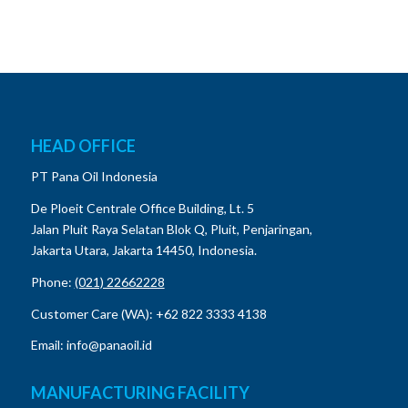
HEAD OFFICE
PT Pana Oil Indonesia
De Ploeit Centrale Office Building, Lt. 5
Jalan Pluit Raya Selatan Blok Q, Pluit, Penjaringan,
Jakarta Utara, Jakarta 14450, Indonesia.
Phone:
(021) 22662228
Customer Care (WA): +62 822 3333 4138
Email: info@panaoil.id
MANUFACTURING FACILITY