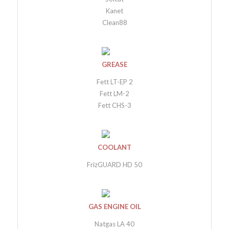
Kanet
Clean88
GREASE
Fett LT-EP 2
Fett LM-2
Fett CHS-3
COOLANT
FrizGUARD HD 50
GAS ENGINE OIL
Natgas LA 40