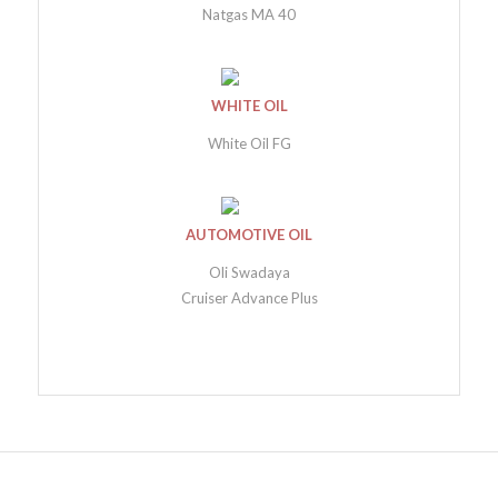
Natgas MA 40
WHITE OIL
White Oil FG
AUTOMOTIVE OIL
Oli Swadaya
Cruiser Advance Plus