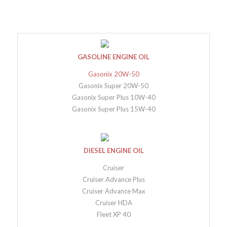
GASOLINE ENGINE OIL
Gasonix 20W-50
Gasonix Super 20W-50
Gasonix Super Plus 10W-40
Gasonix Super Plus 15W-40
DIESEL ENGINE OIL
Cruiser
Cruiser Advance Plus
Cruiser Advance Max
Cruiser HDA
Fleet XP 40