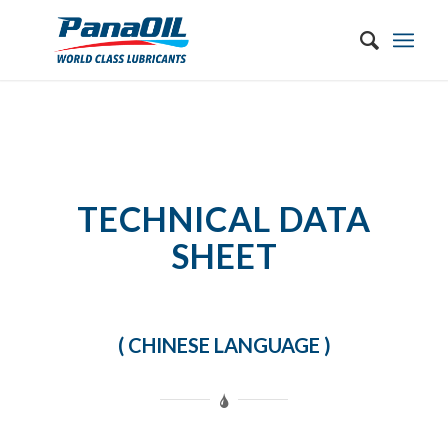
TECHNICAL DATA
SHEET
( CHINESE LANGUAGE )