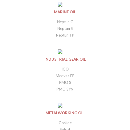
MARINE OIL
Neptun C
Neptun S
Neptun TP
INDUSTRIAL GEAR OIL
IGO
Medvac EP
PMO S
PMO SYN
METALWORKING OIL
Goslide
Solcut