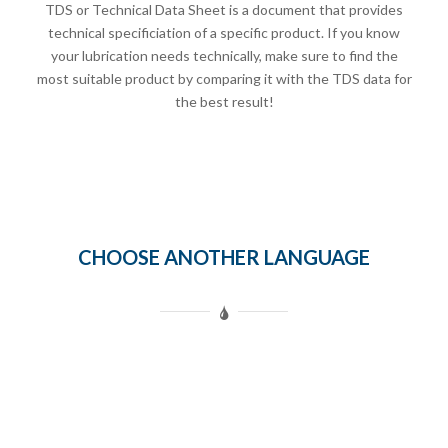
TDS or Technical Data Sheet is a document that provides
technical specificiation of a specific product. If you know
your lubrication needs technically, make sure to find the
most suitable product by comparing it with the TDS data for
the best result!
CHOOSE ANOTHER LANGUAGE