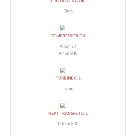
CIRCULATING OIL
Circo
COMPRESSOR OIL
Amon SH
Amon SHC
TURBINE OIL
Turno
HEAT TRANSFER OIL
Hiterm 300